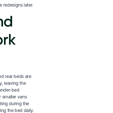
e redesigns later.
nd
ork
ed rear beds are
, leaving the
 under-bed
r smaller vans
ating during the
ng the bed daily.