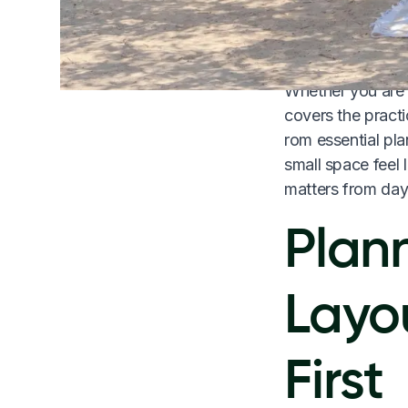
in a photo, but 
living.
Whether you are c
covers the pract
rom essential pla
small space feel 
matters from day
Plan
Layo
First