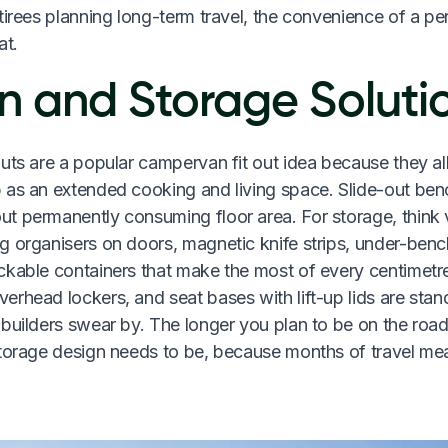
tirees planning long-term travel, the convenience of a p
at.
n and Storage Soluti
outs are a popular campervan fit out idea because they a
 as an extended cooking and living space. Slide-out be
t permanently consuming floor area. For storage, think v
g organisers on doors, magnetic knife strips, under-benc
ckable containers that make the most of every centimet
rhead lockers, and seat bases with lift-up lids are stan
 builders swear by. The longer you plan to be on the roa
storage design needs to be, because months of travel me