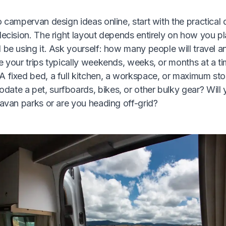
o campervan design ideas online, start with the practical 
decision. The right layout depends entirely on how you pl
 be using it. Ask yourself: how many people will travel an
e your trips typically weekends, weeks, or months at a t
A fixed bed, a full kitchen, a workspace, or maximum st
ate a pet, surfboards, bikes, or other bulky gear? Will
ravan parks or are you heading off-grid?