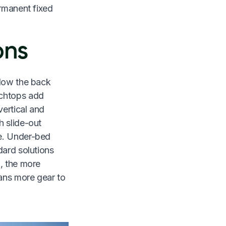
ermanent fixed
ons
llow the back
nchtops add
ertical and
h slide-out
re. Under-bed
dard solutions
d, the more
ans more gear to