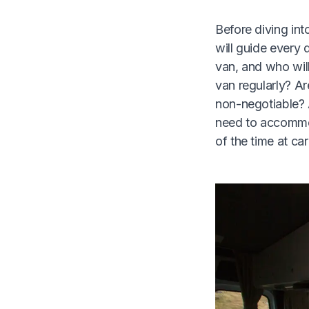
Before diving int
will guide every 
van, and who will
van regularly? Ar
non-negotiable? 
need to accommod
of the time at ca