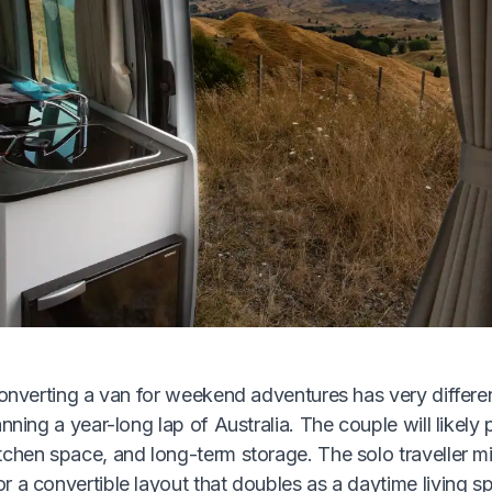
converting a van for weekend adventures has very differe
nning a year-long lap of Australia. The couple will likely p
chen space, and long-term storage. The solo traveller mi
 a convertible layout that doubles as a daytime living s