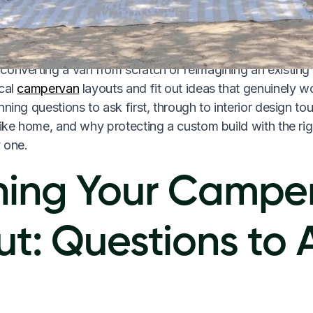
on a bumpy highway, at a remote campsite, and after thre
onverting a van from scratch or reimagining an existing 
ical
campervan
layouts and fit out ideas that genuinely w
nning questions to ask first, through to interior design t
like home, and why protecting a custom build with the ri
 one.
ning Your Campe
ut: Questions to 