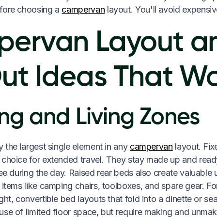
fore choosing a
campervan
layout. You'll avoid expensiv
ervan Layout a
Out Ideas That W
ng and Living Zones
y the largest single element in any
campervan
layout. Fix
 choice for extended travel. They stay made up and ready
ree during the day. Raised rear beds also create valuable
 items like camping chairs, toolboxes, and spare gear. Fo
ght, convertible bed layouts that fold into a dinette or se
se of limited floor space, but require making and unmaki