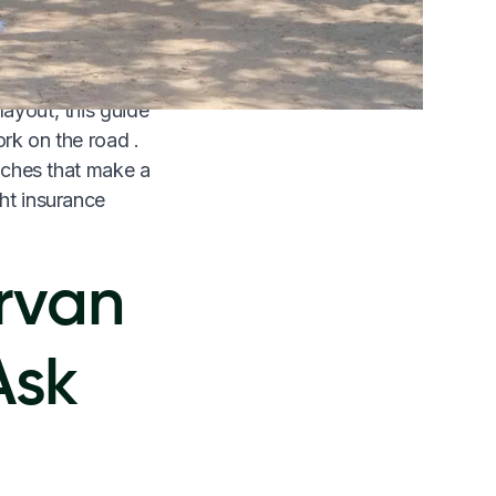
e weeks of actual
layout, this guide
ork on the road .
ouches that make a
ght insurance
rvan
Ask