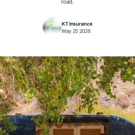
road.
KT Insurance
May 25 2026