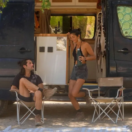
ervan
build is one of the most exciting parts of the RV jo
d placement to kitchen layout shapes how your van feels 
at is the thing about campervan design ideas: they need 