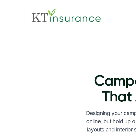
Campe
That
Designing your campe
online, but hold up o
layouts and interior