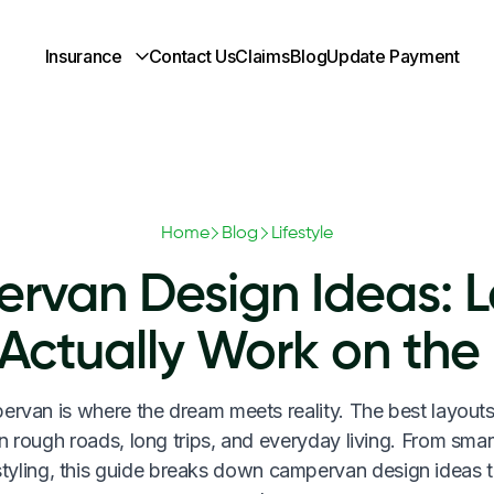
Insurance
Contact Us
Claims
Blog
Update Payment
Home
Blog
Lifestyle
rvan Design Ideas: L
 Actually Work on the
rvan is where the dream meets reality. The best layouts
n rough roads, long trips, and everyday living. From smar
 styling, this guide breaks down campervan design ideas t