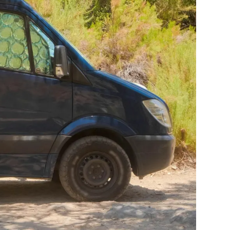
urney. Every
to live in day
to work not just