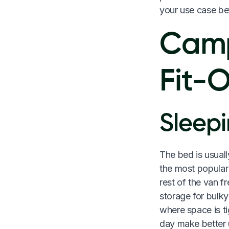
your use case be
Camp
Fit-
Sleepi
The bed is usuall
the most popular
rest of the van f
storage for bulky
where space is ti
day make better u