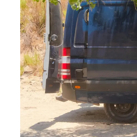
Planning a
camp
decision from be
after day. And th