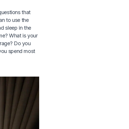
questions that
an to use the
d sleep in the
ime? What is your
orage? Do you
 you spend most