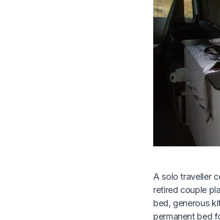
A solo traveller 
retired couple pla
bed, generous kit
permanent bed for