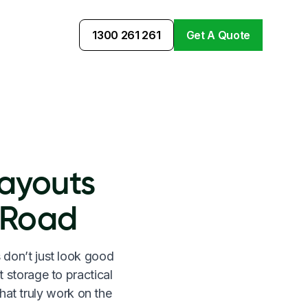
1300 261 261
Get A Quote
ayouts
 Road
 don’t just look good
t storage to practical
hat truly work on the