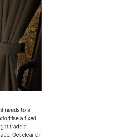
nt needs to a
rioritise a fixed
ght trade a
pace. Get clear on