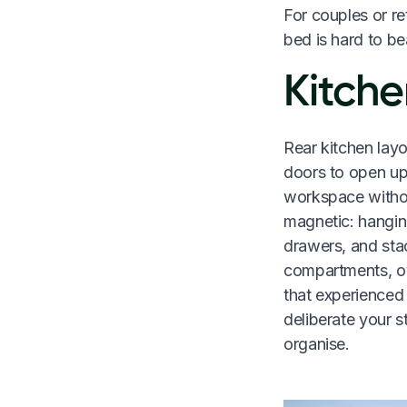
For couples or re
bed is hard to be
Kitche
Rear kitchen lay
doors to open up
workspace withou
magnetic: hangin
drawers, and sta
compartments, ove
that experienced
deliberate your 
organise.