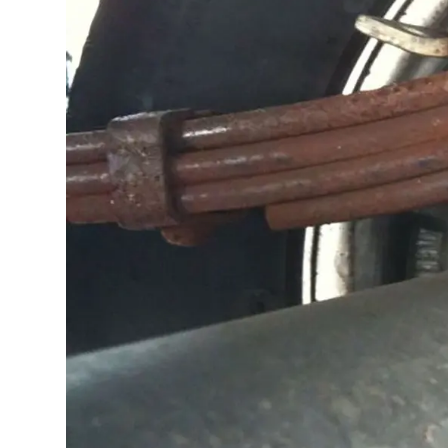
Like many people
didn’t result in 
less fortunate.
For a start and w
designed and mad
nuts. This combin
slight deformatio