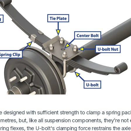
 designed with sufficient strength to clamp a spring pack 
metres, but, like all suspension components, they’re not 
ring flexes, the U-bolt's clamping force restrains the axle