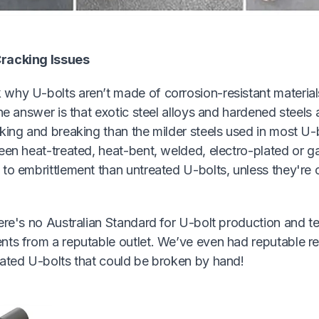
racking Issues
why U-bolts aren’t made of corrosion-resistant material
The answer is that exotic steel alloys and hardened steels
king and breaking than the milder steels used in most U-b
een heat-treated, heat-bent, welded, electro-plated or g
to embrittlement than untreated U-bolts, unless they're 
ere's no Australian Standard for U-bolt production and te
nts from a reputable outlet. We’ve even had reputable r
lated U-bolts that could be broken by hand!