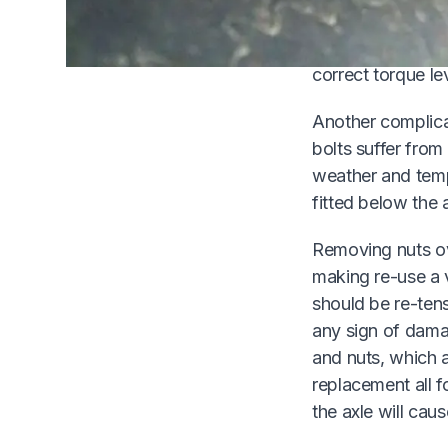
alteration means 
reproduce the ori
correct torque lev
Another complicat
bolts suffer from
weather and temp
fitted below the 
Removing nuts ov
making re-use a 
should be re-tens
any sign of dama
and nuts, which 
replacement all f
the axle will caus