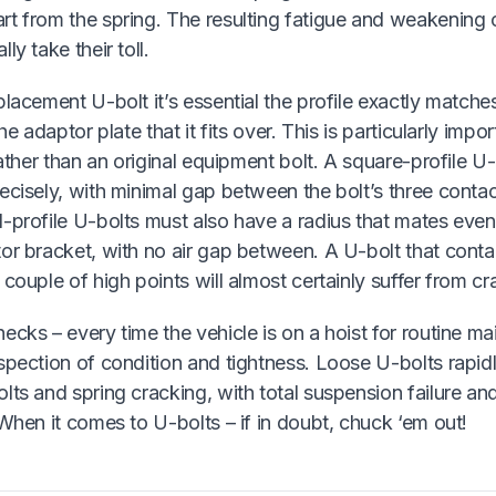
rt from the spring. The resulting fatigue and weakening
ly take their toll.
placement U-bolt it’s essential the profile exactly matches
the adaptor plate that it fits over. This is particularly impor
 rather than an original equipment bolt. A square-profile 
ecisely, with minimal gap between the bolt’s three conta
-profile U-bolts must also have a radius that mates even
or bracket, with no air gap between. A U-bolt that contac
 couple of high points will almost certainly suffer from cra
ecks – every time the vehicle is on a hoist for routine m
spection of condition and tightness. Loose U-bolts rapidly
lts and spring cracking, with total suspension failure an
 When it comes to U-bolts – if in doubt, chuck ‘em out!