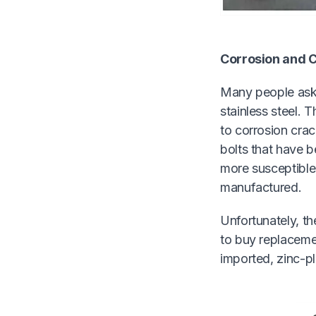
Corrosion and C
Many people ask 
stainless steel. 
to corrosion crac
bolts that have b
more susceptible 
manufactured.
Unfortunately, th
to buy replaceme
imported, zinc-p