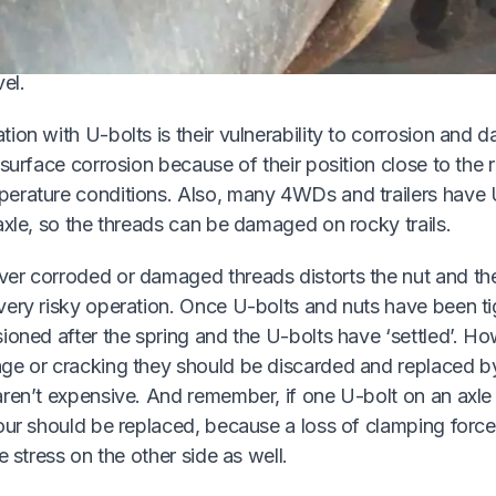
that if U-bolt nuts are slackened off and retightened they
ginally-designed clamping force, even if a tension wrenc
el.
ion with U-bolts is their vulnerability to corrosion and 
 surface corrosion because of their position close to the r
erature conditions. Also, many 4WDs and trailers have 
axle, so the threads can be damaged on rocky trails.
er corroded or damaged threads distorts the nut and the
very risky operation. Once U-bolts and nuts have been t
ioned after the spring and the U-bolts have ‘settled’. How
ge or cracking they should be discarded and replaced 
aren’t expensive. And remember, if one U-bolt on an axl
our should be replaced, because a loss of clamping force
e stress on the other side as well.