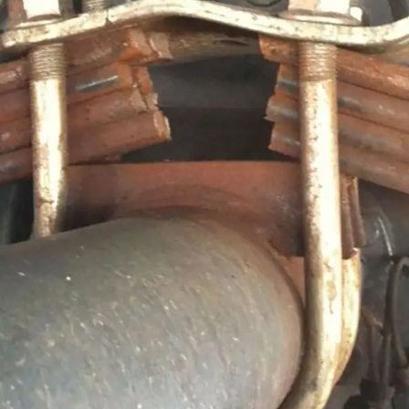
, we have had the broken U-bolt experience. Our trailer 
an accident, just temporary axle misalignment, but other 
hat most people don’t realise is U-bolts are not reusable.
e U-bolts are cold-formed, with rolled threads and fitte
ation of thread and nut is designed to bind tightly when
n of the threads occurs during the torquing process. This