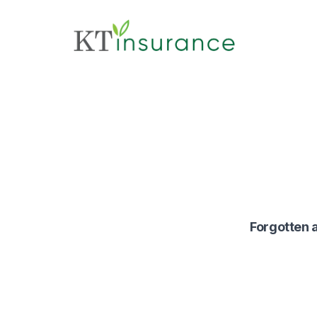
Forgotten a