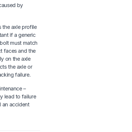
 caused by
 the axle profile
tant if a generic
U-bolt must match
ct faces and the
ly on the axle
ts the axle or
cking failure.
aintenance –
 lead to failure
d an accident