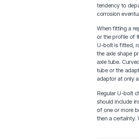
tendency to depa
corrosion eventual
When fitting a re
or the profile of 
U-bolt is fitted,
the axle shape pr
axle tube. Curved
tube or the adapt
adaptor at only a
Regular U-bolt ch
should include in
of one or more bo
then a certainty.