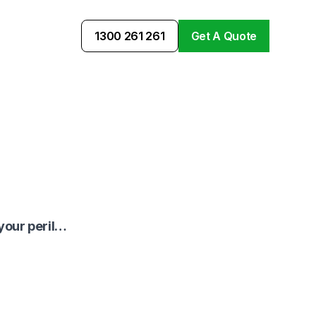
1300 261 261
Get A Quote
 your peril…