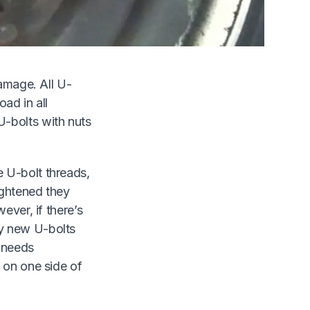
 will not
h indicates
damage. All U-
oad in all
U-bolts with nuts
 U-bolt threads,
ightened they
ever, if there’s
by new U-bolts
e needs
 on one side of