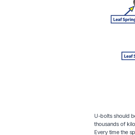
U-bolts should be
thousands of kilo
Every time the sp