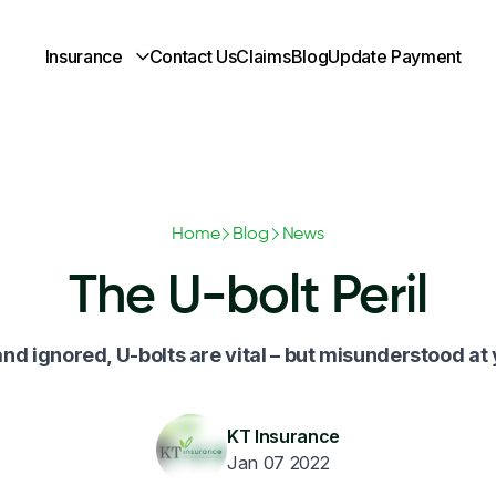
Insurance
Contact Us
Claims
Blog
Update Payment
Home
Blog
News
The U-bolt Peril
nd ignored, U-bolts are vital – but misunderstood at
KT Insurance
Jan 07 2022