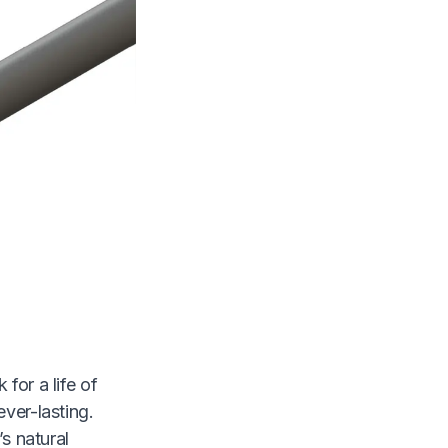
for a life of
ever-lasting.
’s natural