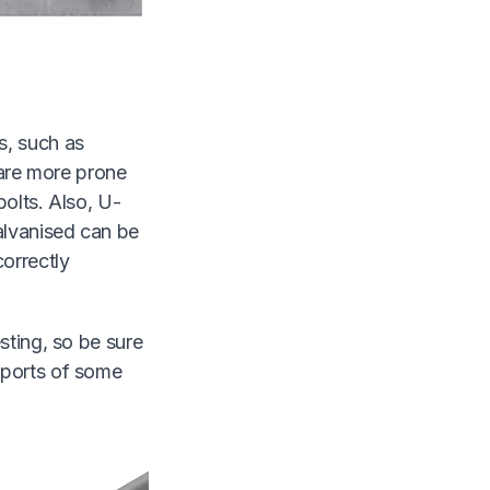
s, such as
 are more prone
olts. Also, U-
alvanised can be
correctly
sting, so be sure
eports of some