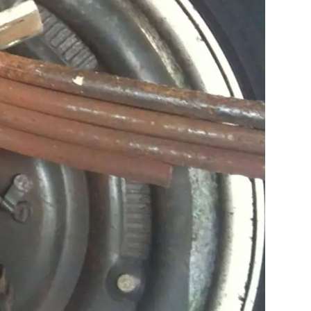
U-bolt incident
people have been
 Correctly
d with cut-thread
 torqued, but
 surface