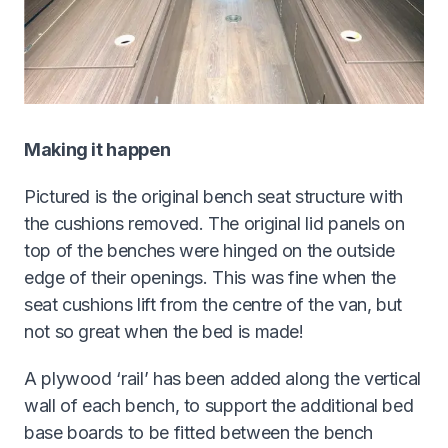
Making it happen
Pictured is the original bench seat structure with
the cushions removed. The original lid panels on
top of the benches were hinged on the outside
edge of their openings. This was fine when the
seat cushions lift from the centre of the van, but
not so great when the bed is made!
A plywood ‘rail’ has been added along the vertical
wall of each bench, to support the additional bed
base boards to be fitted between the bench