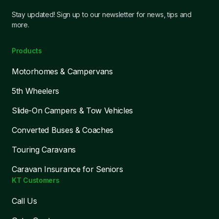
Stay updated! Sign up to our newsletter for news, tips and
more.
Products
Motorhomes & Campervans
5th Wheelers
Slide-On Campers & Tow Vehicles
Converted Buses & Coaches
Touring Caravans
Caravan Insurance for Seniors
KT Customers
Call Us