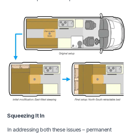
Squeezing It In
In addressing both these issues – permanent