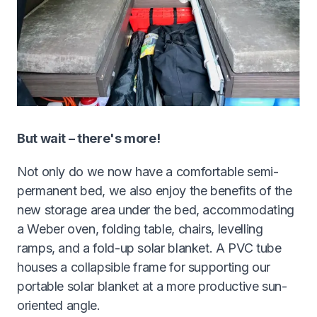
But wait – there's more!
Not only do we now have a comfortable semi-
permanent bed, we also enjoy the benefits of the
new storage area under the bed, accommodating
a Weber oven, folding table, chairs, levelling
ramps, and a fold-up solar blanket. A PVC tube
houses a collapsible frame for supporting our
portable solar blanket at a more productive sun-
oriented angle.