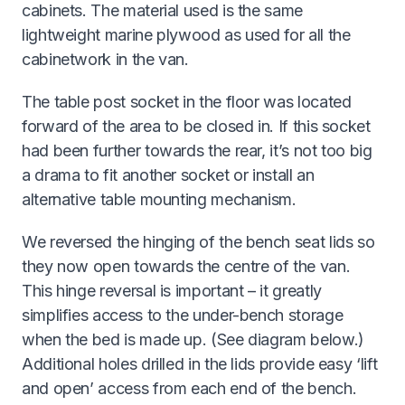
cabinets. The material used is the same
lightweight marine plywood as used for all the
cabinetwork in the van.
The table post socket in the floor was located
forward of the area to be closed in. If this socket
had been further towards the rear, it’s not too big
a drama to fit another socket or install an
alternative table mounting mechanism.
We reversed the hinging of the bench seat lids so
they now open towards the centre of the van.
This hinge reversal is important – it greatly
simplifies access to the under-bench storage
when the bed is made up. (See diagram below.)
Additional holes drilled in the lids provide easy ‘lift
and open’ access from each end of the bench.