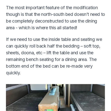
The most important feature of the modification
though is that the north-south bed doesn’t need to
be completely deconstructed to use the dining
area - which is where this all started!
If we need to use the inside table and seating we
can quickly roll back half the bedding – soft top,
sheets, doona, etc – lift the table and use the
remaining bench seating for a dining area. The
bottom end of the bed can be re-made very
quickly.