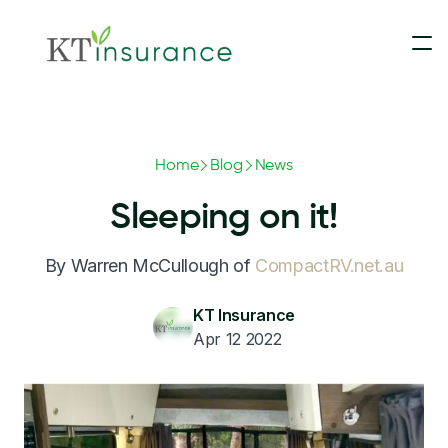
Insurance
Home
Blog
News
Contact Us
Motorhomes & Campervans
Sleeping on it!
Claims
5th Wheelers
By Warren McCullough of
CompactRV.net.au
Blog
Touring Caravans
KT Insurance
Apr 12 2022
Update Payment
Slide-On Campers
Converted Buses & Coaches