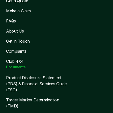
Get a Quote
Make a Claim
FAQs
About Us
Get in Touch
Complaints
Club 4X4
Documents
Product Disclosure Statement
(PDS) & Financial Services Guide
(FSG)
Target Market Determination
(TMD)