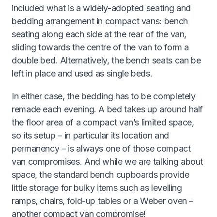
included what is a widely-adopted seating and
bedding arrangement in compact vans: bench
seating along each side at the rear of the van,
sliding towards the centre of the van to form a
double bed. Alternatively, the bench seats can be
left in place and used as single beds.
In either case, the bedding has to be completely
remade each evening. A bed takes up around half
the floor area of a compact van’s limited space,
so its setup – in particular its location and
permanency – is always one of those compact
van compromises. And while we are talking about
space, the standard bench cupboards provide
little storage for bulky items such as levelling
ramps, chairs, fold-up tables or a Weber oven –
another compact van compromise!