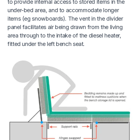
to provide internal access to stored items in the
under-bed area, and to accommodate longer
items (eg snowboards). The vent in the divider
panel facilitates air being drawn from the living
area through to the intake of the diesel heater,
fitted under the left bench seat.