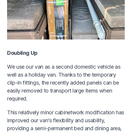
Doubling Up
We use our van as a second domestic vehicle as
well as a holiday van. Thanks to the temporary
clip-in fittings, the recently added panels can be
easily removed to transport large items when
required.
This relatively minor cabinetwork modification has
improved our van’s flexibility and usability,
providing a semi-permanent bed and dining area,