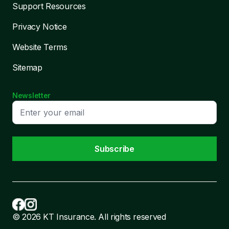
Support Resources
Privacy Notice
Website Terms
Sitemap
Newsletter
Subscribe
© 2026 KT Insurance. All rights reserved