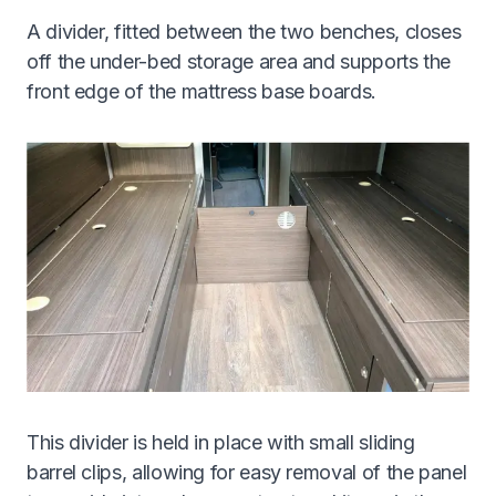
A divider, fitted between the two benches, closes
off the under-bed storage area and supports the
front edge of the mattress base boards.
This divider is held in place with small sliding
barrel clips, allowing for easy removal of the panel