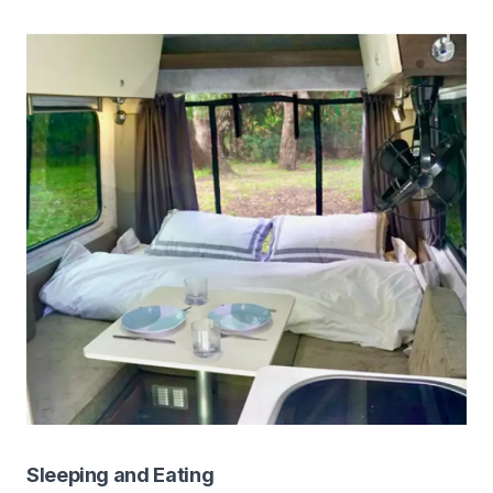
Sleeping and Eating