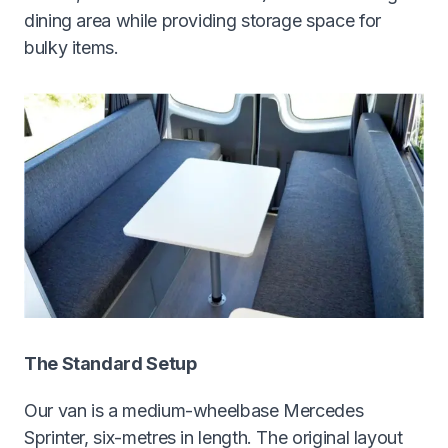
dining area while providing storage space for
bulky items.
The Standard Setup
Our van is a medium-wheelbase Mercedes
Sprinter, six-metres in length. The original layout