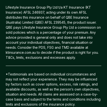
Lifestyle Insurance Group Pty Ltd t/a KT Insurance (KT
Insurance) AFSL 246937, acting under its own AFSL
distributes this insurance on behalf of QBE Insurance
(Australia) Limited (QBE) AFSL 239545, the product issuer.
QBE pays Lifestyle Insurance Group Pty Ltd a commission on
sold policies which is a percentage of your premium. Any
advice provided is general only and does not take into
account your individual objectives, financial situation or
needs. Consider the PDS, FSG and TMD available at
ktinsurance.com.au to decide if the product is right for you.
T&Cs, limits, exclusions and excesses apply.
*Testimonials are based on individual circumstances and
may not reflect your experience. They may be influenced
by factors such as cover options, excess, risk ratings, and
available discounts, as well as the person’s own objectives,
situation and needs. All claims are assessed on a case-by-
case basis and subject to the terms and conditions including
limits and exclusions of the insurance policy.