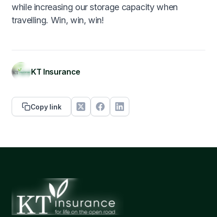
while increasing our storage capacity when
travelling. Win, win, win!
KT Insurance
Copy link