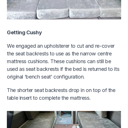
Getting Cushy
We engaged an upholsterer to cut and re-cover
the seat backrests to use as the narrow centre
mattress cushions. These cushions can still be
used as seat backrests if the bed is returned to its
original ‘bench seat’ configuration.
The shorter seat backrests drop in on top of the
table insert to complete the mattress.