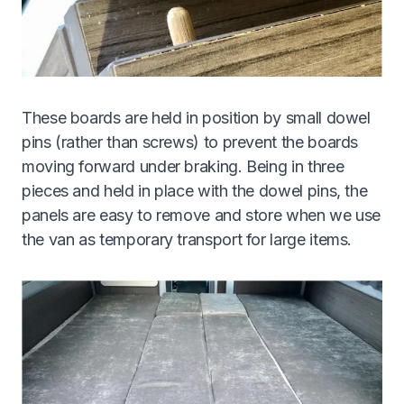
These boards are held in position by small dowel
pins (rather than screws) to prevent the boards
moving forward under braking. Being in three
pieces and held in place with the dowel pins, the
panels are easy to remove and store when we use
the van as temporary transport for large items.