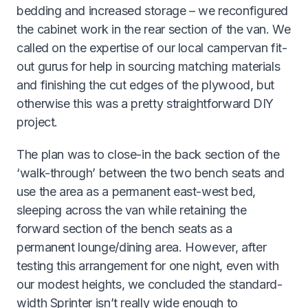
bedding and increased storage – we reconfigured
the cabinet work in the rear section of the van. We
called on the expertise of our local campervan fit-
out gurus for help in sourcing matching materials
and finishing the cut edges of the plywood, but
otherwise this was a pretty straightforward DIY
project.
The plan was to close-in the back section of the
‘walk-through’ between the two bench seats and
use the area as a permanent east-west bed,
sleeping across the van while retaining the
forward section of the bench seats as a
permanent lounge/dining area. However, after
testing this arrangement for one night, even with
our modest heights, we concluded the standard-
width Sprinter isn’t really wide enough to