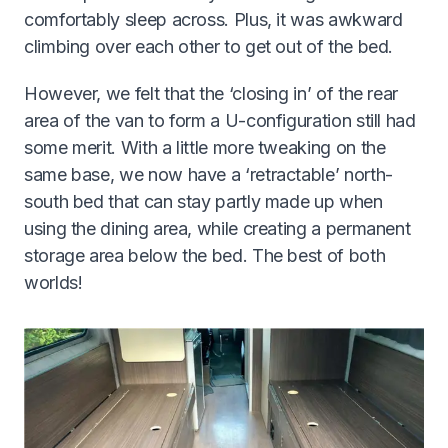
comfortably sleep across. Plus, it was awkward
climbing over each other to get out of the bed.
However, we felt that the ‘closing in’ of the rear
area of the van to form a U-configuration still had
some merit. With a little more tweaking on the
same base, we now have a ‘retractable’ north-
south bed that can stay partly made up when
using the dining area, while creating a permanent
storage area below the bed. The best of both
worlds!