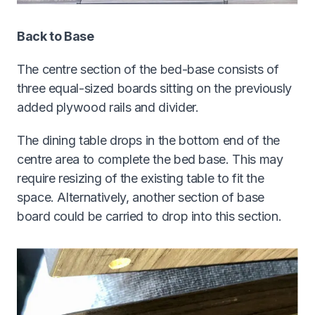
Back to Base
The centre section of the bed-base consists of
three equal-sized boards sitting on the previously
added plywood rails and divider.
The dining table drops in the bottom end of the
centre area to complete the bed base. This may
require resizing of the existing table to fit the
space. Alternatively, another section of base
board could be carried to drop into this section.