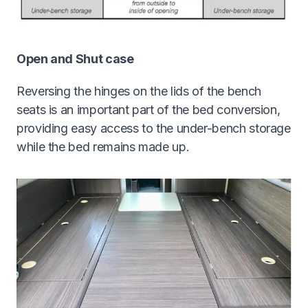
Open and Shut case
Reversing the hinges on the lids of the bench
seats is an important part of the bed conversion,
providing easy access to the under-bench storage
while the bed remains made up.