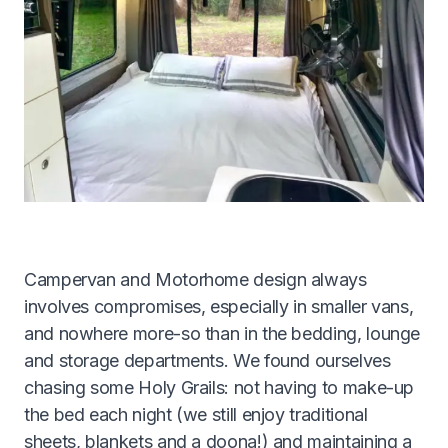
Get A Quote
1300 261 261
Campervan and Motorhome design always
involves compromises, especially in smaller vans,
and nowhere more-so than in the bedding, lounge
and storage departments. We found ourselves
chasing some Holy Grails: not having to make-up
the bed each night (we still enjoy traditional
sheets, blankets and a doona!) and maintaining a