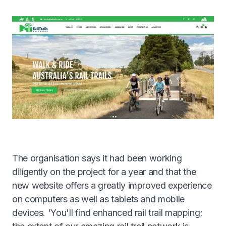
Get A Quote
1300 261 261
The organisation says it had been working
diligently on the project for a year and that the
new website offers a greatly improved experience
on computers as well as tablets and mobile
devices. 'You'll find enhanced rail trail mapping;