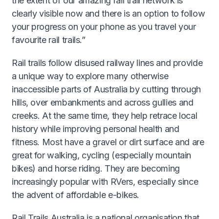
the extent of our amazing rail trail network is
clearly visible now and there is an option to follow
your progress on your phone as you travel your
favourite rail trails.”
Rail trails follow disused railway lines and provide
a unique way to explore many otherwise
inaccessible parts of Australia by cutting through
hills, over embankments and across gullies and
creeks. At the same time, they help retrace local
history while improving personal health and
fitness. Most have a gravel or dirt surface and are
great for walking, cycling (especially mountain
bikes) and horse riding. They are becoming
increasingly popular with RVers, especially since
the advent of affordable e-bikes.
Rail Trails Australia is a national organisation that