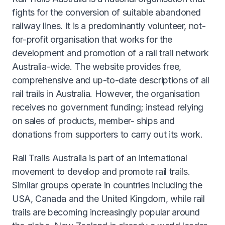
fights for the conversion of suitable abandoned
railway lines. It is a predominantly volunteer, not-
for-profit organisation that works for the
development and promotion of a rail trail network
Australia-wide. The website provides free,
comprehensive and up-to-date descriptions of all
rail trails in Australia. However, the organisation
receives no government funding; instead relying
on sales of products, member- ships and
donations from supporters to carry out its work.
Rail Trails Australia is part of an international
movement to develop and promote rail trails.
Similar groups operate in countries including the
USA, Canada and the United Kingdom, while rail
trails are becoming increasingly popular around