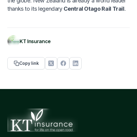
the globe. New Zealand is already a world leader
thanks to its legendary
Central Otago Rail Trail
.
KT Insurance
Copy link