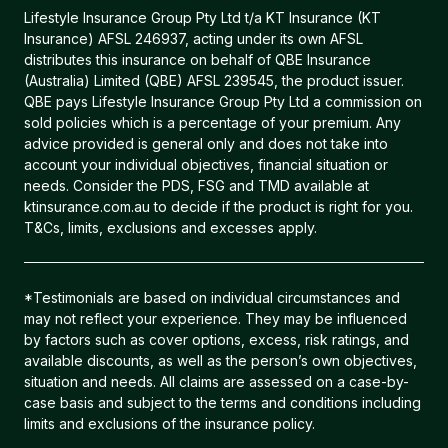
Lifestyle Insurance Group Pty Ltd t/a KT Insurance (KT
Insurance) AFSL 246937, acting under its own AFSL
distributes this insurance on behalf of QBE Insurance
(Australia) Limited (QBE) AFSL 239545, the product issuer.
QBE pays Lifestyle Insurance Group Pty Ltd a commission on
sold policies which is a percentage of your premium. Any
advice provided is general only and does not take into
account your individual objectives, financial situation or
needs. Consider the PDS, FSG and TMD available at
ktinsurance.com.au to decide if the product is right for you.
T&Cs, limits, exclusions and excesses apply.
*Testimonials are based on individual circumstances and
may not reflect your experience. They may be influenced
by factors such as cover options, excess, risk ratings, and
available discounts, as well as the person’s own objectives,
situation and needs. All claims are assessed on a case-by-
case basis and subject to the terms and conditions including
limits and exclusions of the insurance policy.