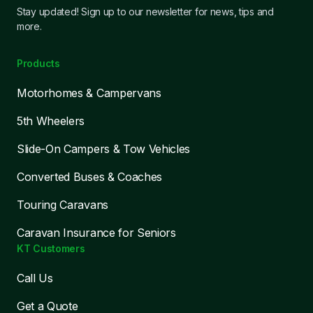
Stay updated! Sign up to our newsletter for news, tips and
more.
Products
Motorhomes & Campervans
5th Wheelers
Slide-On Campers & Tow Vehicles
Converted Buses & Coaches
Touring Caravans
Caravan Insurance for Seniors
KT Customers
Call Us
Get a Quote