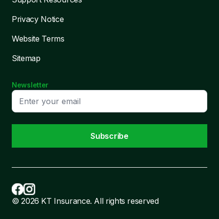
Privacy Notice
Website Terms
Sitemap
Newsletter
Subscribe
© 2026 KT Insurance. All rights reserved