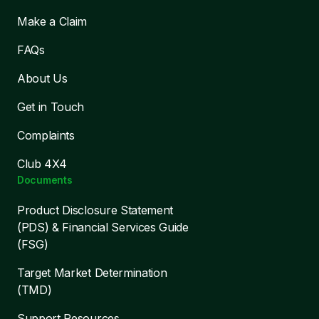
Make a Claim
FAQs
About Us
Get in Touch
Complaints
Club 4X4
Documents
Product Disclosure Statement
(PDS) & Financial Services Guide
(FSG)
Target Market Determination
(TMD)
Support Resources