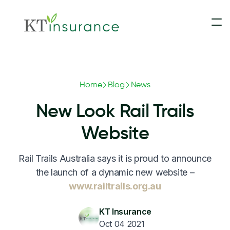
Insurance
Home
Blog
News
Contact Us
Motorhomes & Campervans
New Look Rail Trails
Claims
5th Wheelers
Website
Rail Trails Australia says it is proud to announce
Blog
Touring Caravans
the launch of a dynamic new website –
www.railtrails.org.au
Update Payment
Slide-On Campers
KT Insurance
Oct 04 2021
Converted Buses & Coaches