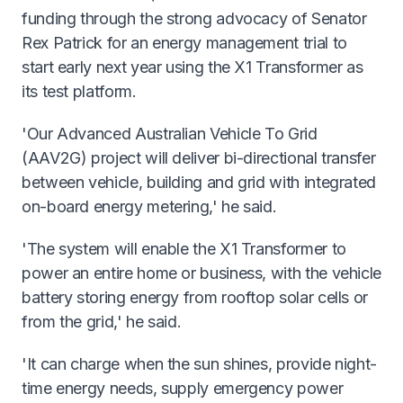
funding through the strong advocacy of Senator
Rex Patrick for an energy management trial to
start early next year using the X1 Transformer as
its test platform.
'Our Advanced Australian Vehicle To Grid
(AAV2G) project will deliver bi-directional transfer
between vehicle, building and grid with integrated
on-board energy metering,' he said.
'The system will enable the X1 Transformer to
power an entire home or business, with the vehicle
battery storing energy from rooftop solar cells or
from the grid,' he said.
'It can charge when the sun shines, provide night-
time energy needs, supply emergency power