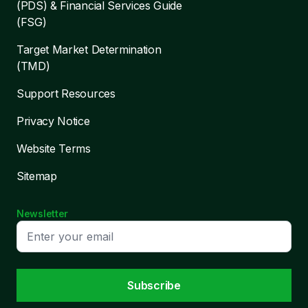
(PDS) & Financial Services Guide
(FSG)
Target Market Determination
(TMD)
Support Resources
Privacy Notice
Website Terms
Sitemap
Newsletter
Subscribe