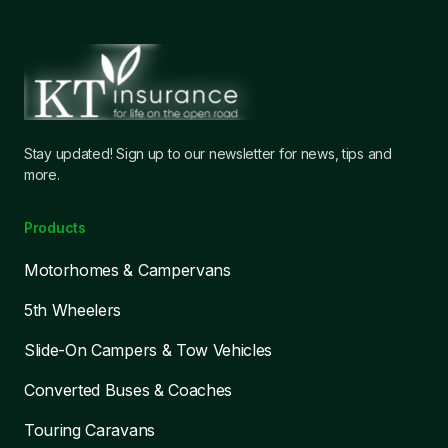
Stay updated! Sign up to our newsletter for news, tips and
more.
Products
Motorhomes & Campervans
5th Wheelers
Slide-On Campers & Tow Vehicles
Converted Buses & Coaches
Touring Caravans