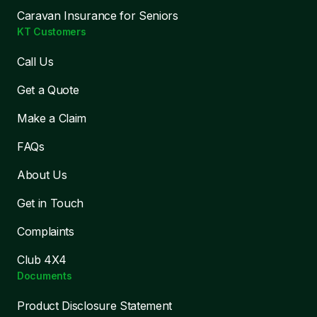
Caravan Insurance for Seniors
KT Customers
Call Us
Get a Quote
Make a Claim
FAQs
About Us
Get in Touch
Complaints
Club 4X4
Documents
Product Disclosure Statement