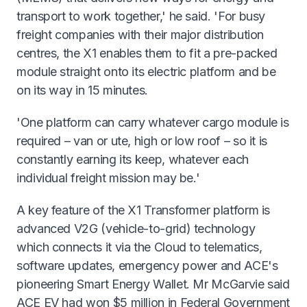
transport to work together,' he said. 'For busy
freight companies with their major distribution
centres, the X1 enables them to fit a pre-packed
module straight onto its electric platform and be
on its way in 15 minutes.
'One platform can carry whatever cargo module is
required – van or ute, high or low roof – so it is
constantly earning its keep, whatever each
individual freight mission may be.'
A key feature of the X1 Transformer platform is
advanced V2G (vehicle-to-grid) technology
which connects it via the Cloud to telematics,
software updates, emergency power and ACE's
pioneering Smart Energy Wallet. Mr McGarvie said
ACE EV had won $5 million in Federal Government