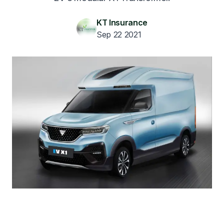
KT Insurance
Sep 22 2021
Get A Quote
1300 261 261