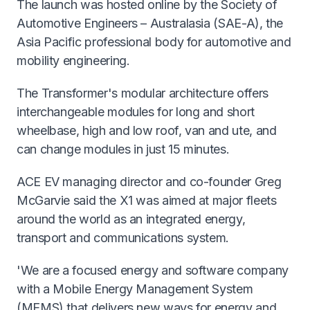
The launch was hosted online by the Society of
Automotive Engineers – Australasia (SAE-A), the
Asia Pacific professional body for automotive and
mobility engineering.
The Transformer's modular architecture offers
interchangeable modules for long and short
wheelbase, high and low roof, van and ute, and
can change modules in just 15 minutes.
ACE EV managing director and co-founder Greg
McGarvie said the X1 was aimed at major fleets
around the world as an integrated energy,
transport and communications system.
'We are a focused energy and software company
with a Mobile Energy Management System
(MEMS) that delivers new ways for energy and