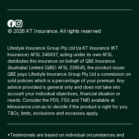
© 2026 KT Insurance. All rights reserved
Lifestyle Insurance Group Pty Ltd t/a KT Insurance (KT
Insurance) AFSL 246937, acting under its own AFSL
distributes this insurance on behalf of QBE Insurance
(Australia) Limited (QBE) AFSL 239545, the product issuer.
QBE pays Lifestyle Insurance Group Pty Ltd a commission on
sold policies which is a percentage of your premium. Any
advice provided is general only and does not take into
account your individual objectives, financial situation or
needs. Consider the PDS, FSG and TMD available at
ktinsurance.com.au to decide if the product is right for you.
T&Cs, limits, exclusions and excesses apply.
*Testimonials are based on individual circumstances and