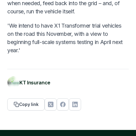
when needed, feed back into the grid – and, of
course, run the vehicle itself.
'We intend to have X1 Transformer trial vehicles
on the road this November, with a view to
beginning full-scale systems testing in April next
year.'
KT Insurance
Copy link