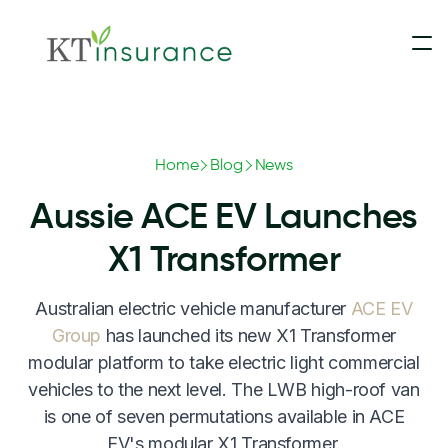
Insurance
Home
Blog
News
Contact Us
Motorhomes & Campervans
Aussie ACE EV Launches
Claims
5th Wheelers
X1 Transformer
Australian electric vehicle manufacturer
ACE EV
Blog
Touring Caravans
Group
has launched its new X1 Transformer
modular platform to take electric light commercial
Update Payment
Slide-On Campers
vehicles to the next level. The LWB high-roof van
is one of seven permutations available in ACE
Converted Buses & Coaches
EV's modular X1 Transformer.